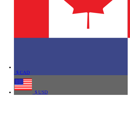
$
CAD
$
USD