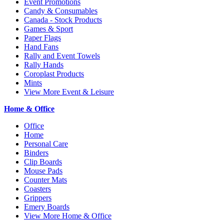
Event Promotions
Candy & Consumables
Canada - Stock Products
Games & Sport
Paper Flags
Hand Fans
Rally and Event Towels
Rally Hands
Coroplast Products
Mints
View More Event & Leisure
Home & Office
Office
Home
Personal Care
Binders
Clip Boards
Mouse Pads
Counter Mats
Coasters
Grippers
Emery Boards
View More Home & Office