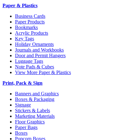
Paper & Plastics
Business Cards
Paper Products
Bookmarks
Acrylic Products
Key Tags
Holiday Ornaments
Journals and Workbooks
Door and Permit Hangers
Luggage Tags
Note Pads & Cubes
View More Paper & Plastics
Print, Pack & Sign
Banners and Graphics
Boxes & Packaging
Signage
Stickers & Labels
Marketing Materials
Floor Graphics
Paper Bags
Boxes
Popcorn Boxes