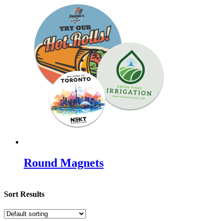
Round Magnets
Sort Results