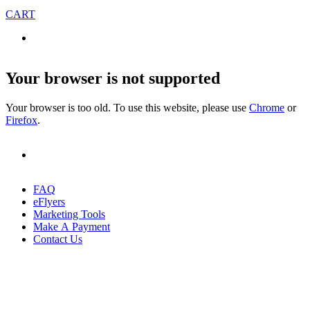
CART
Your browser is not supported
Your browser is too old. To use this website, please use
Chrome
or
Firefox
.
FAQ
eFlyers
Marketing Tools
Make A Payment
Contact Us