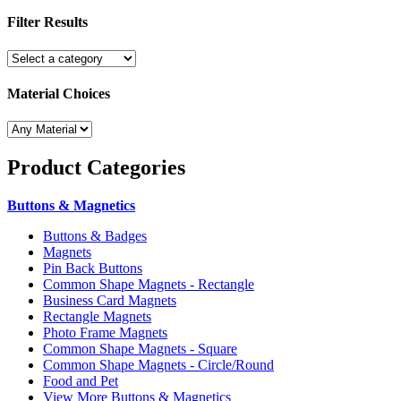
Filter Results
Material Choices
Product
Categories
Buttons & Magnetics
Buttons & Badges
Magnets
Pin Back Buttons
Common Shape Magnets - Rectangle
Business Card Magnets
Rectangle Magnets
Photo Frame Magnets
Common Shape Magnets - Square
Common Shape Magnets - Circle/Round
Food and Pet
View More Buttons & Magnetics