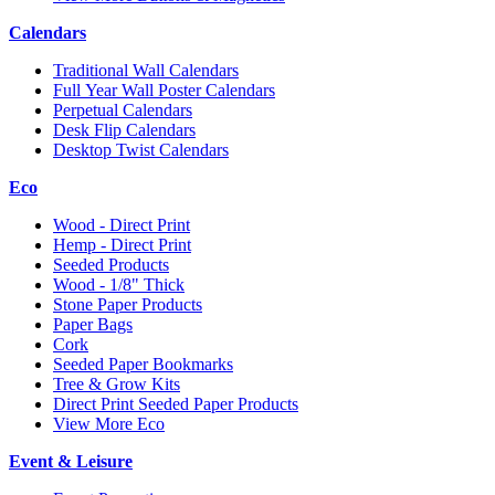
Calendars
Traditional Wall Calendars
Full Year Wall Poster Calendars
Perpetual Calendars
Desk Flip Calendars
Desktop Twist Calendars
Eco
Wood - Direct Print
Hemp - Direct Print
Seeded Products
Wood - 1/8" Thick
Stone Paper Products
Paper Bags
Cork
Seeded Paper Bookmarks
Tree & Grow Kits
Direct Print Seeded Paper Products
View More Eco
Event & Leisure