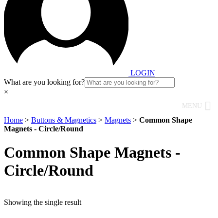
LOGIN
What are you looking for?
×
MENU
Home
>
Buttons & Magnetics
>
Magnets
>
Common Shape
Magnets - Circle/Round
Common Shape Magnets -
Circle/Round
Showing the single result