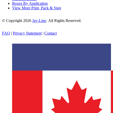
Boxes By Application
View More Print, Pack & Sign
© Copyright 2026
Jay-Line
. All Rights Reserved.
FAQ
|
Privacy Statement
|
Contact