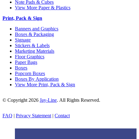
Note Pads & Cubes
View More Paper & Plastics
Print, Pack & Sign
Banners and Graphics
Boxes & Packaging
Signage
Stickers & Labels
Marketing Materials
Floor Graphics
Paper Bags
Boxes
Popcorn Boxes
Boxes By Application
View More Print, Pack & Sign
© Copyright 2026
Jay-Line
. All Rights Reserved.
FAQ
|
Privacy Statement
|
Contact