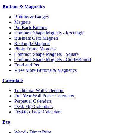
Buttons & Magnetics
Buttons & Badges
Magnets
Pin Back Buttons
Common Shape Magnets - Rectangle
Business Card Magnets
Rectangle Magnets
Photo Frame Magnets
Common Shape Magnets - Square
Common Shape Magnets - Circle/Round
Food and Pet
View More Buttons & Magnetics
Calendars
Traditional Wall Calendars
Full Year Wall Poster Calendars
Perpetual Calendars
Desk Flip Calendars
Desktop Twist Calendars
Eco
Wood - Direct Print