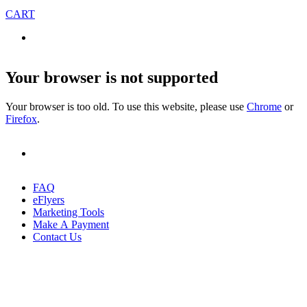
CART
Your browser is not supported
Your browser is too old. To use this website, please use
Chrome
or
Firefox
.
FAQ
eFlyers
Marketing Tools
Make A Payment
Contact Us