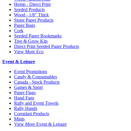
Hemp - Direct Print
Seeded Products
Wood - 1/8" Thick
Stone Paper Products
Paper Bags
Cork
Seeded Paper Bookmarks
Tree & Grow Kits
Direct Print Seeded Paper Products
View More Eco
Event & Leisure
Event Promotions
Candy & Consumables
Canada - Stock Products
Games & Sport
Paper Flags
Hand Fans
Rally and Event Towels
Rally Hands
Coroplast Products
Mints
View More Event & Leisure