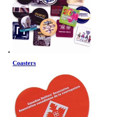
Coasters