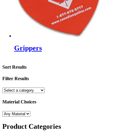
Grippers
Sort Results
Filter Results
Material Choices
Product
Categories