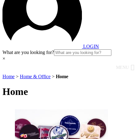
LOGIN
What are you looking for?
×
MENU
Home
>
Home & Office
>
Home
Home