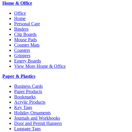
Home & Office
Office
Home
Personal Care
Binders
Clip Boards
Mouse Pads
Counter Mats
Coasters
Grippers
Emery Boards
View More Home & Office
Paper & Plastics
Business Cards
Paper Products
Bookmarks
Acrylic Products
Key Tags
Holiday Ornaments
Journals and Workbooks
Door and Permit Hangers
Luggage Tags