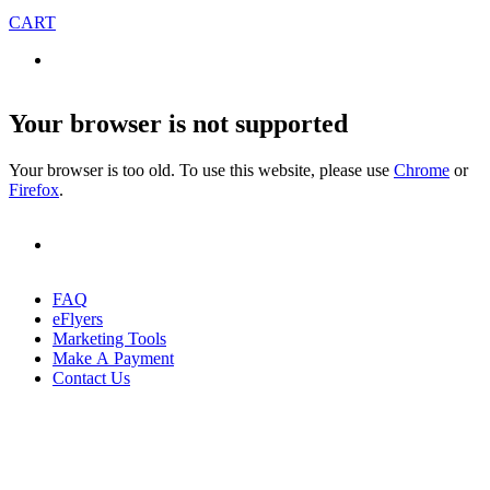
CART
Your browser is not supported
Your browser is too old. To use this website, please use
Chrome
or
Firefox
.
FAQ
eFlyers
Marketing Tools
Make A Payment
Contact Us