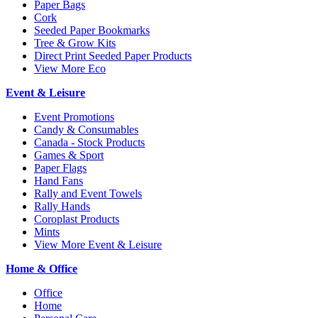
Paper Bags
Cork
Seeded Paper Bookmarks
Tree & Grow Kits
Direct Print Seeded Paper Products
View More Eco
Event & Leisure
Event Promotions
Candy & Consumables
Canada - Stock Products
Games & Sport
Paper Flags
Hand Fans
Rally and Event Towels
Rally Hands
Coroplast Products
Mints
View More Event & Leisure
Home & Office
Office
Home