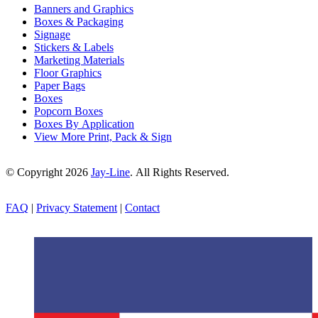
Banners and Graphics
Boxes & Packaging
Signage
Stickers & Labels
Marketing Materials
Floor Graphics
Paper Bags
Boxes
Popcorn Boxes
Boxes By Application
View More Print, Pack & Sign
© Copyright 2026
Jay-Line
. All Rights Reserved.
FAQ
|
Privacy Statement
|
Contact