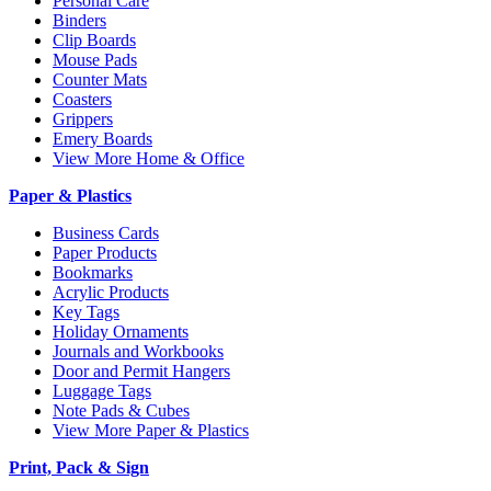
Personal Care
Binders
Clip Boards
Mouse Pads
Counter Mats
Coasters
Grippers
Emery Boards
View More Home & Office
Paper & Plastics
Business Cards
Paper Products
Bookmarks
Acrylic Products
Key Tags
Holiday Ornaments
Journals and Workbooks
Door and Permit Hangers
Luggage Tags
Note Pads & Cubes
View More Paper & Plastics
Print, Pack & Sign