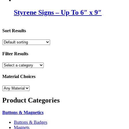
Styrene Signs – Up To 6″ x 9″
Sort Results
Filter Results
Material Choices
Product
Categories
Buttons & Magnetics
Buttons & Badges
Magnets