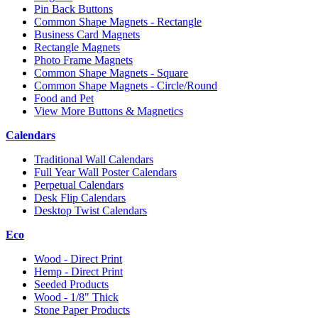
Pin Back Buttons
Common Shape Magnets - Rectangle
Business Card Magnets
Rectangle Magnets
Photo Frame Magnets
Common Shape Magnets - Square
Common Shape Magnets - Circle/Round
Food and Pet
View More Buttons & Magnetics
Calendars
Traditional Wall Calendars
Full Year Wall Poster Calendars
Perpetual Calendars
Desk Flip Calendars
Desktop Twist Calendars
Eco
Wood - Direct Print
Hemp - Direct Print
Seeded Products
Wood - 1/8" Thick
Stone Paper Products