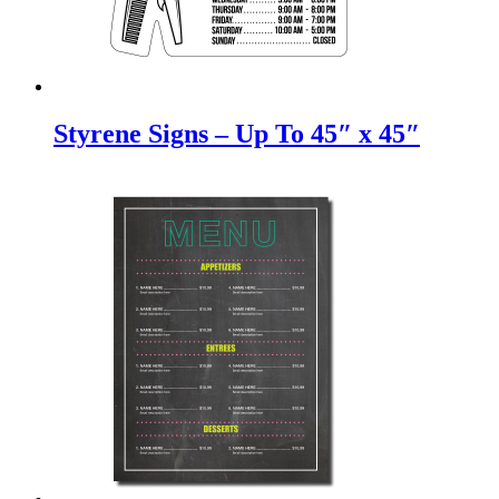
Styrene Signs – Up To 45″ x 45″