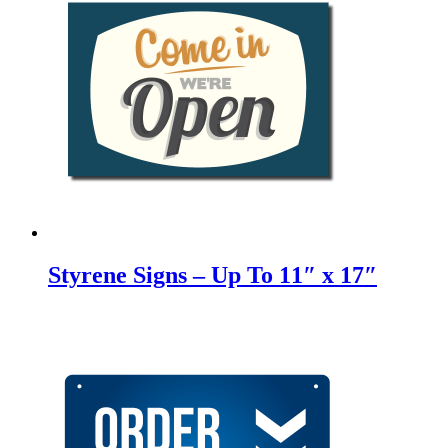
Styrene Signs – Up To 11″ x 17″