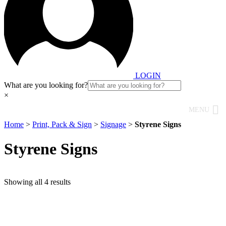
LOGIN
What are you looking for?
×
MENU
Home
>
Print, Pack & Sign
>
Signage
>
Styrene Signs
Styrene Signs
Showing all 4 results