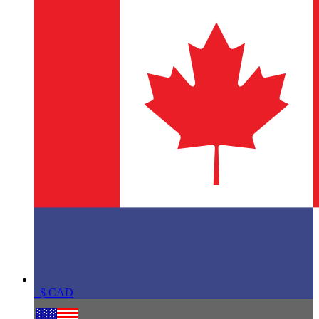
$
CAD