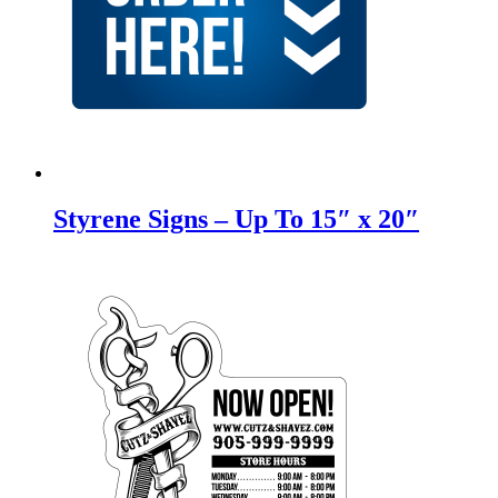
Styrene Signs – Up To 15″ x 20″