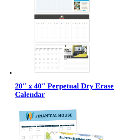
20″ x 40″ Perpetual Dry Erase
Calendar