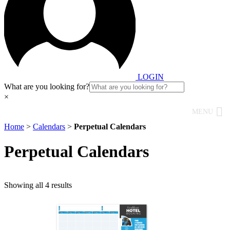
LOGIN
What are you looking for?
×
MENU
Home
>
Calendars
>
Perpetual Calendars
Perpetual Calendars
Showing all 4 results