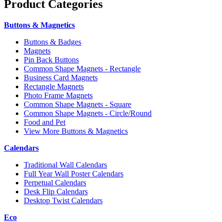
Product
Categories
Buttons & Magnetics
Buttons & Badges
Magnets
Pin Back Buttons
Common Shape Magnets - Rectangle
Business Card Magnets
Rectangle Magnets
Photo Frame Magnets
Common Shape Magnets - Square
Common Shape Magnets - Circle/Round
Food and Pet
View More Buttons & Magnetics
Calendars
Traditional Wall Calendars
Full Year Wall Poster Calendars
Perpetual Calendars
Desk Flip Calendars
Desktop Twist Calendars
Eco