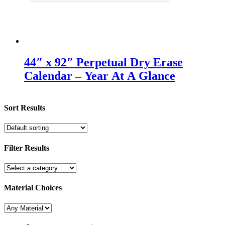
44″ x 92″ Perpetual Dry Erase
Calendar – Year At A Glance
Sort Results
Filter Results
Material Choices