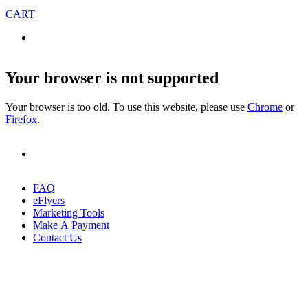
CART
Your browser is not supported
Your browser is too old. To use this website, please use
Chrome
or
Firefox
.
FAQ
eFlyers
Marketing Tools
Make A Payment
Contact Us