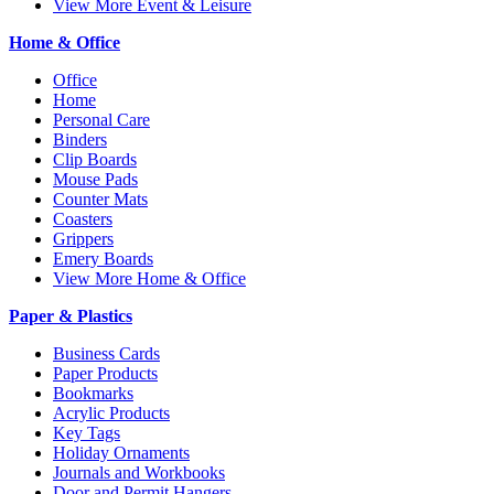
View More Event & Leisure
Home & Office
Office
Home
Personal Care
Binders
Clip Boards
Mouse Pads
Counter Mats
Coasters
Grippers
Emery Boards
View More Home & Office
Paper & Plastics
Business Cards
Paper Products
Bookmarks
Acrylic Products
Key Tags
Holiday Ornaments
Journals and Workbooks
Door and Permit Hangers