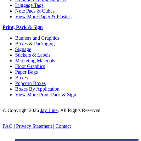
Luggage Tags
Note Pads & Cubes
View More Paper & Plastics
Print, Pack & Sign
Banners and Graphics
Boxes & Packaging
Signage
Stickers & Labels
Marketing Materials
Floor Graphics
Paper Bags
Boxes
Popcorn Boxes
Boxes By Application
View More Print, Pack & Sign
© Copyright 2026
Jay-Line
. All Rights Reserved.
FAQ
|
Privacy Statement
|
Contact