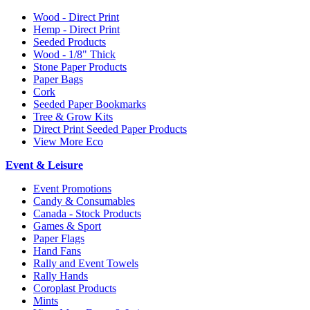
Wood - Direct Print
Hemp - Direct Print
Seeded Products
Wood - 1/8" Thick
Stone Paper Products
Paper Bags
Cork
Seeded Paper Bookmarks
Tree & Grow Kits
Direct Print Seeded Paper Products
View More Eco
Event & Leisure
Event Promotions
Candy & Consumables
Canada - Stock Products
Games & Sport
Paper Flags
Hand Fans
Rally and Event Towels
Rally Hands
Coroplast Products
Mints