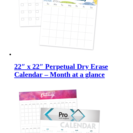
22″ x 22″ Perpetual Dry Erase
Calendar – Month at a glance