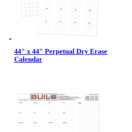
44″ x 44″ Perpetual Dry Erase
Calendar