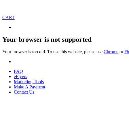
CART
Your browser is not supported
Your browser is too old. To use this website, please use
Chrome
or
Fi
FAQ
eFlyers
Marketing Tools
Make A Payment
Contact Us