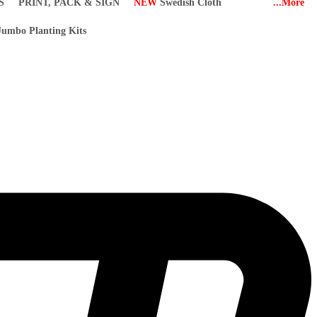
S
PRINT, PACK & SIGN
NEW
Swedish Cloth
...More
umbo Planting Kits