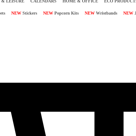
 & LEISURE
CALENDARS
HOME & OFFICE
ECO PRODUCT
ets
NEW
Stickers
NEW
Popcorn Kits
NEW
Wristbands
NEW
J