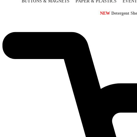
BUTTONS & MAGNETS
PAPER & PLASTICS
EVENT
NEW
Detergent She