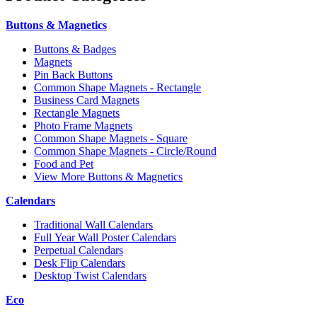
Buttons & Magnetics
Buttons & Badges
Magnets
Pin Back Buttons
Common Shape Magnets - Rectangle
Business Card Magnets
Rectangle Magnets
Photo Frame Magnets
Common Shape Magnets - Square
Common Shape Magnets - Circle/Round
Food and Pet
View More Buttons & Magnetics
Calendars
Traditional Wall Calendars
Full Year Wall Poster Calendars
Perpetual Calendars
Desk Flip Calendars
Desktop Twist Calendars
Eco