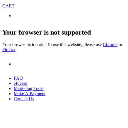
CART
Your browser is not supported
Your browser is too old. To use this website, please use
Chrome
or
Firefox
.
FAQ
eFlyers
Marketing Tools
Make A Payment
Contact Us