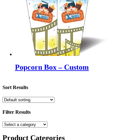
Popcorn Box – Custom
Sort Results
Filter Results
Product
Categories