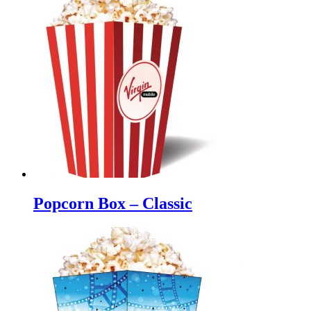
Popcorn Box – Classic