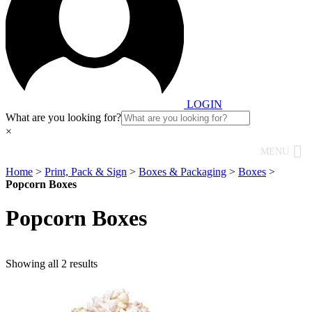
LOGIN
What are you looking for?
×
MENU
Home
>
Print, Pack & Sign
>
Boxes & Packaging
>
Boxes
>
Popcorn Boxes
Popcorn Boxes
Showing all 2 results