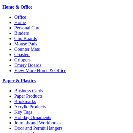
Home & Office
Office
Home
Personal Care
Binders
Clip Boards
Mouse Pads
Counter Mats
Coasters
Grippers
Emery Boards
View More Home & Office
Paper & Plastics
Business Cards
Paper Products
Bookmarks
Acrylic Products
Key Tags
Holiday Ornaments
Journals and Workbooks
Door and Permit Hangers