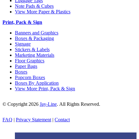
Luggage Tags
Note Pads & Cubes
View More Paper & Plastics
Print, Pack & Sign
Banners and Graphics
Boxes & Packaging
Signage
Stickers & Labels
Marketing Materials
Floor Graphics
Paper Bags
Boxes
Popcorn Boxes
Boxes By Application
View More Print, Pack & Sign
© Copyright 2026
Jay-Line
. All Rights Reserved.
FAQ
|
Privacy Statement
|
Contact