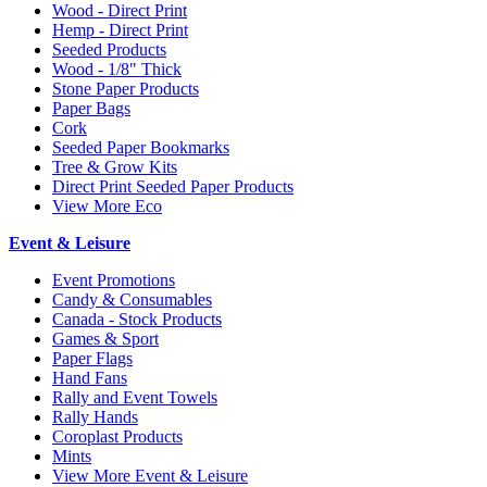
Wood - Direct Print
Hemp - Direct Print
Seeded Products
Wood - 1/8" Thick
Stone Paper Products
Paper Bags
Cork
Seeded Paper Bookmarks
Tree & Grow Kits
Direct Print Seeded Paper Products
View More Eco
Event & Leisure
Event Promotions
Candy & Consumables
Canada - Stock Products
Games & Sport
Paper Flags
Hand Fans
Rally and Event Towels
Rally Hands
Coroplast Products
Mints
View More Event & Leisure