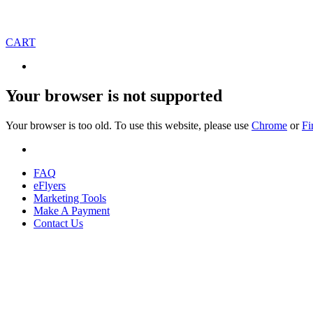
CART
Your browser is not supported
Your browser is too old. To use this website, please use
Chrome
or
Fi
FAQ
eFlyers
Marketing Tools
Make A Payment
Contact Us