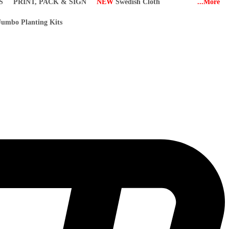
S
PRINT, PACK & SIGN
NEW
Swedish Cloth
...More
umbo Planting Kits