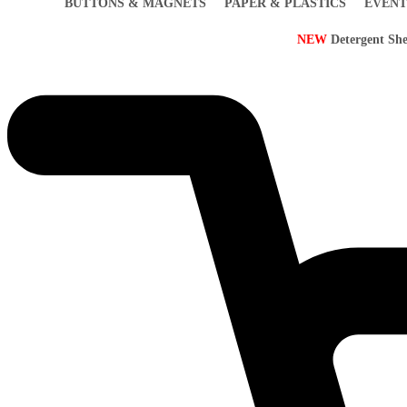
BUTTONS & MAGNETS
PAPER & PLASTICS
EVENT
NEW
Detergent She