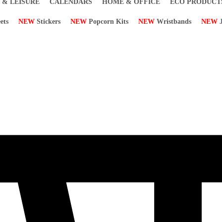
 & LEISURE
CALENDARS
HOME & OFFICE
ECO PRODUCT
ets
NEW
Stickers
NEW
Popcorn Kits
NEW
Wristbands
NEW
J