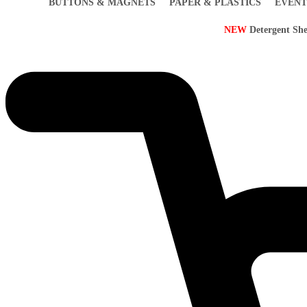
BUTTONS & MAGNETS
PAPER & PLASTICS
EVENT
NEW
Detergent She