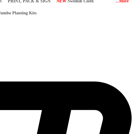
S
PRINT, PACK & SIGN
NEW
Swedish Cloth
...More
umbo Planting Kits