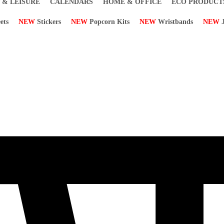
 & LEISURE
CALENDARS
HOME & OFFICE
ECO PRODUCT
ets
NEW
Stickers
NEW
Popcorn Kits
NEW
Wristbands
NEW
J