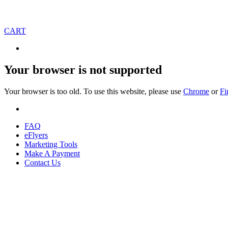
CART
Your browser is not supported
Your browser is too old. To use this website, please use
Chrome
or
Fi
FAQ
eFlyers
Marketing Tools
Make A Payment
Contact Us