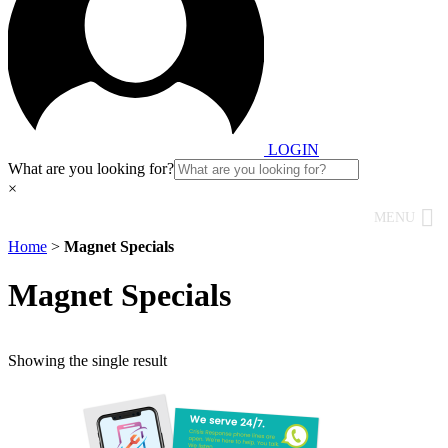
LOGIN
What are you looking for?
×
MENU
Home
>
Magnet Specials
Magnet Specials
Showing the single result