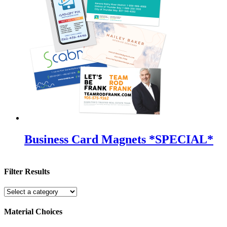
Business Card Magnets *SPECIAL*
Filter Results
Material Choices