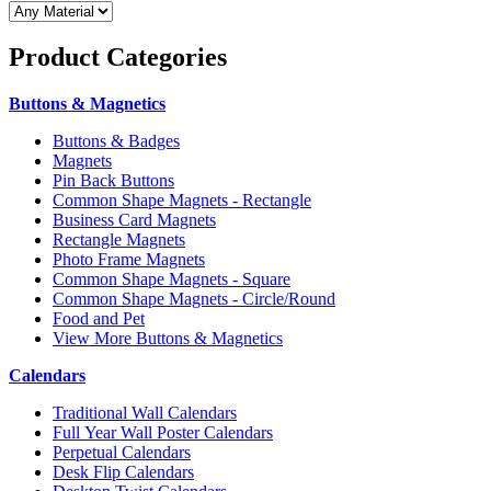
Product
Categories
Buttons & Magnetics
Buttons & Badges
Magnets
Pin Back Buttons
Common Shape Magnets - Rectangle
Business Card Magnets
Rectangle Magnets
Photo Frame Magnets
Common Shape Magnets - Square
Common Shape Magnets - Circle/Round
Food and Pet
View More Buttons & Magnetics
Calendars
Traditional Wall Calendars
Full Year Wall Poster Calendars
Perpetual Calendars
Desk Flip Calendars