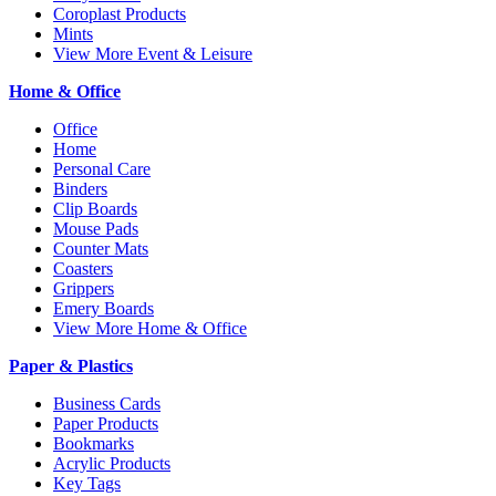
Coroplast Products
Mints
View More Event & Leisure
Home & Office
Office
Home
Personal Care
Binders
Clip Boards
Mouse Pads
Counter Mats
Coasters
Grippers
Emery Boards
View More Home & Office
Paper & Plastics
Business Cards
Paper Products
Bookmarks
Acrylic Products
Key Tags