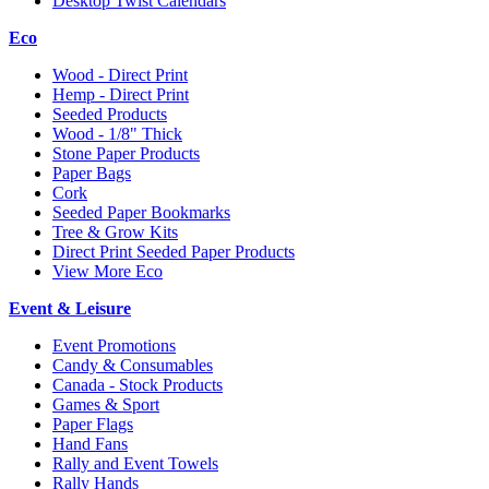
Desktop Twist Calendars
Eco
Wood - Direct Print
Hemp - Direct Print
Seeded Products
Wood - 1/8" Thick
Stone Paper Products
Paper Bags
Cork
Seeded Paper Bookmarks
Tree & Grow Kits
Direct Print Seeded Paper Products
View More Eco
Event & Leisure
Event Promotions
Candy & Consumables
Canada - Stock Products
Games & Sport
Paper Flags
Hand Fans
Rally and Event Towels
Rally Hands