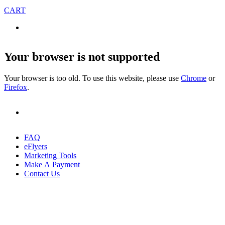
CART
Your browser is not supported
Your browser is too old. To use this website, please use
Chrome
or
Firefox
.
FAQ
eFlyers
Marketing Tools
Make A Payment
Contact Us