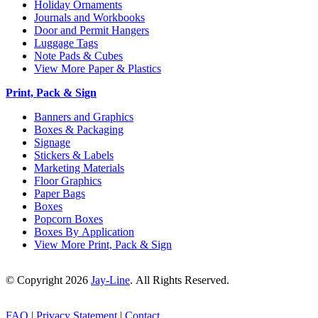
Holiday Ornaments
Journals and Workbooks
Door and Permit Hangers
Luggage Tags
Note Pads & Cubes
View More Paper & Plastics
Print, Pack & Sign
Banners and Graphics
Boxes & Packaging
Signage
Stickers & Labels
Marketing Materials
Floor Graphics
Paper Bags
Boxes
Popcorn Boxes
Boxes By Application
View More Print, Pack & Sign
© Copyright 2026
Jay-Line
. All Rights Reserved.
FAQ
|
Privacy Statement
|
Contact