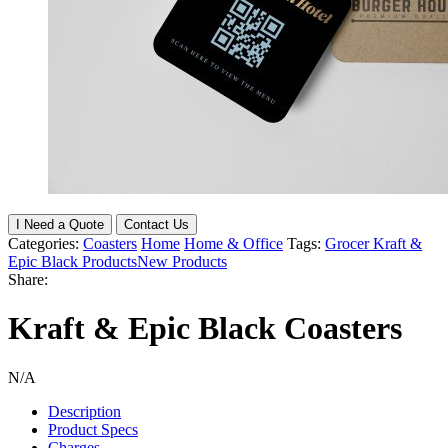
I Need a Quote
Contact Us
Categories:
Coasters
Home
Home & Office
Tags:
Grocer Kraft &
Epic Black Products
New Products
Share:
Kraft & Epic Black Coasters
N/A
Description
Product Specs
Charges