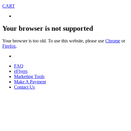
CART
Your browser is not supported
Your browser is too old. To use this website, please use
Chrome
or
Firefox
.
FAQ
eFlyers
Marketing Tools
Make A Payment
Contact Us