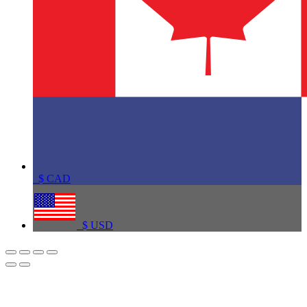
$
CAD
$
USD