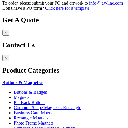
To order, please submit your PO and artwork to
info@jay-line.com
Don't have a PO form?
Click here for a template.
Get A Quote
×
Contact Us
×
Product
Categories
Buttons & Magnetics
Buttons & Badges
Magnets
Pin Back Buttons
Common Shape Magnets - Rectangle
Business Card Magnets
Rectangle Magnets
Photo Frame Magnets