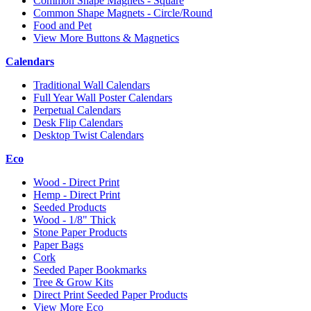
Common Shape Magnets - Square
Common Shape Magnets - Circle/Round
Food and Pet
View More Buttons & Magnetics
Calendars
Traditional Wall Calendars
Full Year Wall Poster Calendars
Perpetual Calendars
Desk Flip Calendars
Desktop Twist Calendars
Eco
Wood - Direct Print
Hemp - Direct Print
Seeded Products
Wood - 1/8" Thick
Stone Paper Products
Paper Bags
Cork
Seeded Paper Bookmarks
Tree & Grow Kits
Direct Print Seeded Paper Products
View More Eco