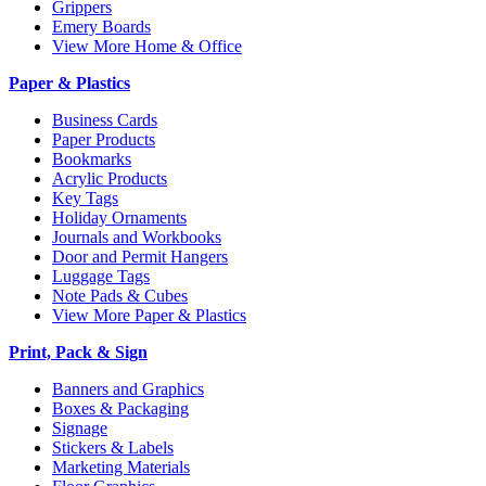
Grippers
Emery Boards
View More Home & Office
Paper & Plastics
Business Cards
Paper Products
Bookmarks
Acrylic Products
Key Tags
Holiday Ornaments
Journals and Workbooks
Door and Permit Hangers
Luggage Tags
Note Pads & Cubes
View More Paper & Plastics
Print, Pack & Sign
Banners and Graphics
Boxes & Packaging
Signage
Stickers & Labels
Marketing Materials