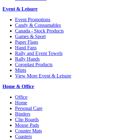
Event & Leisure
Event Promotions
Candy & Consumables
Canada - Stock Products
Games & Sport
Paper Flags
Hand Fans
Rally and Event Towels
Rally Hands
Coroplast Products
Mints
View More Event & Leisure
Home & Office
Office
Home
Personal Care
Binders
Clip Boards
Mouse Pads
Counter Mats
Coasters