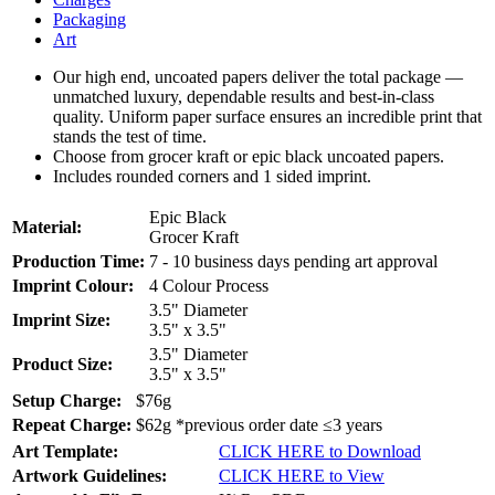
Packaging
Art
Our high end, uncoated papers deliver the total package —
unmatched luxury, dependable results and best-in-class
quality. Uniform paper surface ensures an incredible print that
stands the test of time.
Choose from grocer kraft or epic black uncoated papers.
Includes rounded corners and 1 sided imprint.
Epic Black
Material:
Grocer Kraft
Production Time:
7 - 10 business days pending art approval
Imprint Colour:
4 Colour Process
3.5" Diameter
Imprint Size:
3.5" x 3.5"
3.5" Diameter
Product Size:
3.5" x 3.5"
Setup Charge:
$76g
Repeat Charge:
$62g *previous order date ≤3 years
Art Template:
CLICK HERE to Download
Artwork Guidelines:
CLICK HERE to View