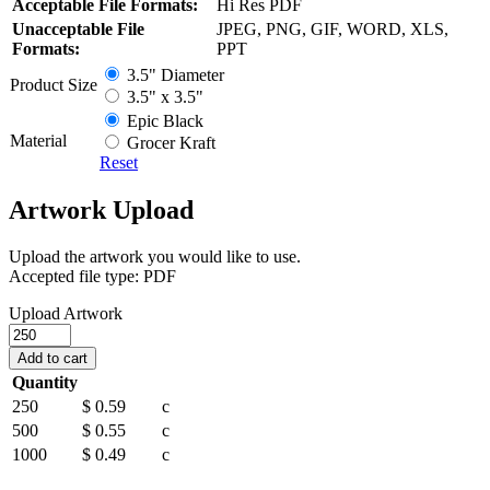
Acceptable File Formats:
Hi Res PDF
Unacceptable File
JPEG, PNG, GIF, WORD, XLS,
Formats:
PPT
3.5" Diameter
Product Size
3.5" x 3.5"
Epic Black
Material
Grocer Kraft
Reset
Artwork Upload
Upload the artwork you would like to use.
Accepted file type: PDF
Upload Artwork
Kraft
&
Add to cart
Epic
Quantity
Black
250
$ 0.59
c
Coasters
quantity
500
$ 0.55
c
1000
$ 0.49
c