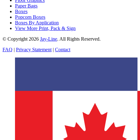
Floor Graphics
Paper Bags
Boxes
Popcorn Boxes
Boxes By Application
View More Print, Pack & Sign
© Copyright 2026
Jay-Line
. All Rights Reserved.
FAQ
|
Privacy Statement
|
Contact