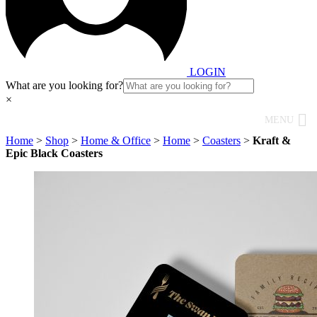
LOGIN
What are you looking for?
×
MENU
Home
>
Shop
>
Home & Office
>
Home
>
Coasters
>
Kraft &
Epic Black Coasters