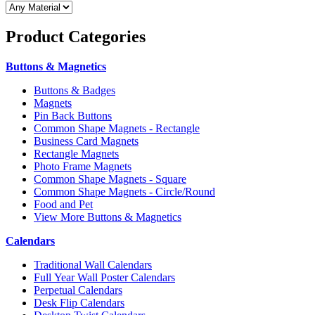
Product
Categories
Buttons & Magnetics
Buttons & Badges
Magnets
Pin Back Buttons
Common Shape Magnets - Rectangle
Business Card Magnets
Rectangle Magnets
Photo Frame Magnets
Common Shape Magnets - Square
Common Shape Magnets - Circle/Round
Food and Pet
View More Buttons & Magnetics
Calendars
Traditional Wall Calendars
Full Year Wall Poster Calendars
Perpetual Calendars
Desk Flip Calendars