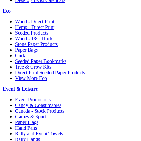
Desktop Twist Calendars
Eco
Wood - Direct Print
Hemp - Direct Print
Seeded Products
Wood - 1/8" Thick
Stone Paper Products
Paper Bags
Cork
Seeded Paper Bookmarks
Tree & Grow Kits
Direct Print Seeded Paper Products
View More Eco
Event & Leisure
Event Promotions
Candy & Consumables
Canada - Stock Products
Games & Sport
Paper Flags
Hand Fans
Rally and Event Towels
Rally Hands