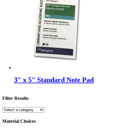
3″ x 5″ Standard Note Pad
Filter Results
Material Choices