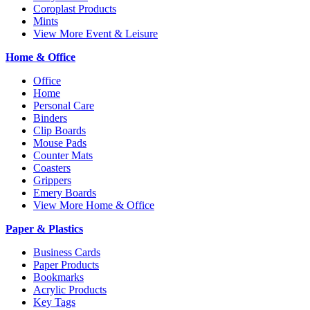
Coroplast Products
Mints
View More Event & Leisure
Home & Office
Office
Home
Personal Care
Binders
Clip Boards
Mouse Pads
Counter Mats
Coasters
Grippers
Emery Boards
View More Home & Office
Paper & Plastics
Business Cards
Paper Products
Bookmarks
Acrylic Products
Key Tags