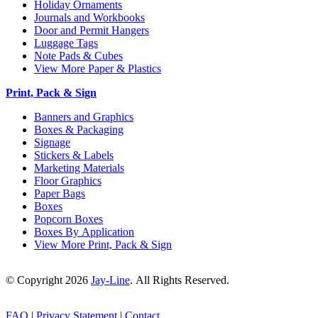
Holiday Ornaments
Journals and Workbooks
Door and Permit Hangers
Luggage Tags
Note Pads & Cubes
View More Paper & Plastics
Print, Pack & Sign
Banners and Graphics
Boxes & Packaging
Signage
Stickers & Labels
Marketing Materials
Floor Graphics
Paper Bags
Boxes
Popcorn Boxes
Boxes By Application
View More Print, Pack & Sign
© Copyright 2026
Jay-Line
. All Rights Reserved.
FAQ
|
Privacy Statement
|
Contact