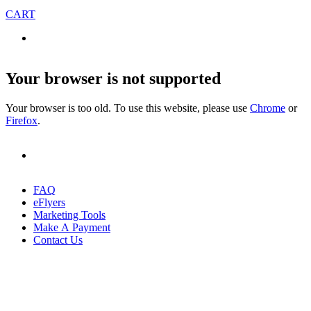
CART
Your browser is not supported
Your browser is too old. To use this website, please use
Chrome
or
Firefox
.
FAQ
eFlyers
Marketing Tools
Make A Payment
Contact Us