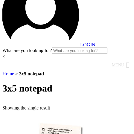
LOGIN
What are you looking for?
×
MENU
Home
>
3x5 notepad
3x5 notepad
Showing the single result