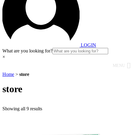
LOGIN
What are you looking for?
×
MENU
Home
>
store
store
Showing all 9 results