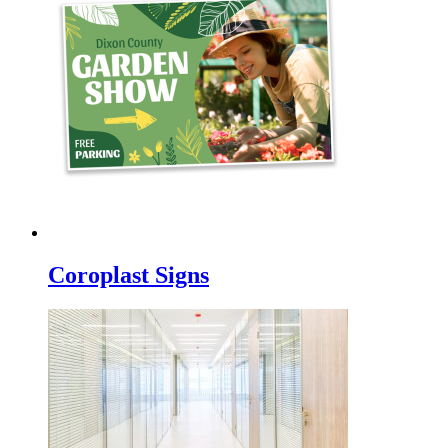
Coroplast Signs