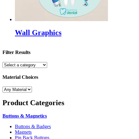
Wall Graphics
Filter Results
Material Choices
Product
Categories
Buttons & Magnetics
Buttons & Badges
Magnets
Pin Back Buttons