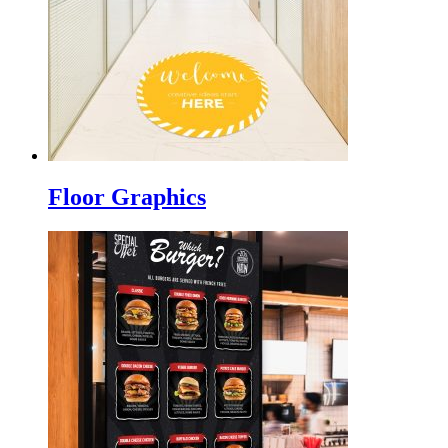
Floor Graphics