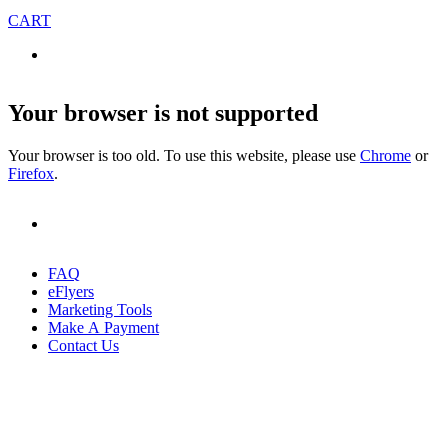
CART
Your browser is not supported
Your browser is too old. To use this website, please use
Chrome
or
Firefox
.
FAQ
eFlyers
Marketing Tools
Make A Payment
Contact Us