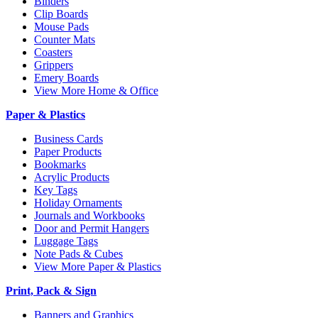
Binders
Clip Boards
Mouse Pads
Counter Mats
Coasters
Grippers
Emery Boards
View More Home & Office
Paper & Plastics
Business Cards
Paper Products
Bookmarks
Acrylic Products
Key Tags
Holiday Ornaments
Journals and Workbooks
Door and Permit Hangers
Luggage Tags
Note Pads & Cubes
View More Paper & Plastics
Print, Pack & Sign
Banners and Graphics