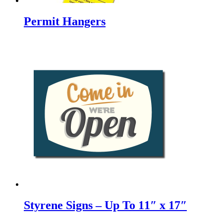
Permit Hangers
Styrene Signs – Up To 11″ x 17″