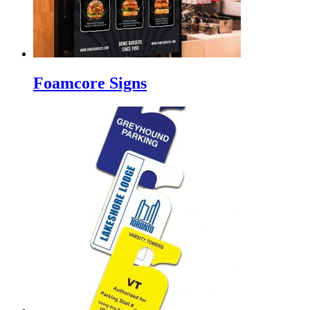
Foamcore Signs