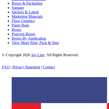
Boxes & Packaging
Signage
Stickers & Labels
Marketing Materials
Floor Graphics
Paper Bags
Boxes
Popcorn Boxes
Boxes By Application
View More Print, Pack & Sign
© Copyright 2026
Jay-Line
. All Rights Reserved.
FAQ
|
Privacy Statement
|
Contact