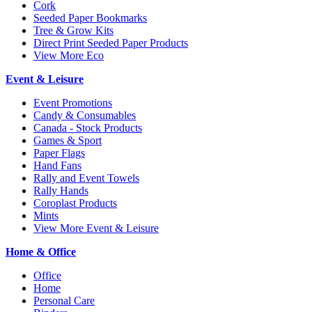
Cork
Seeded Paper Bookmarks
Tree & Grow Kits
Direct Print Seeded Paper Products
View More Eco
Event & Leisure
Event Promotions
Candy & Consumables
Canada - Stock Products
Games & Sport
Paper Flags
Hand Fans
Rally and Event Towels
Rally Hands
Coroplast Products
Mints
View More Event & Leisure
Home & Office
Office
Home
Personal Care