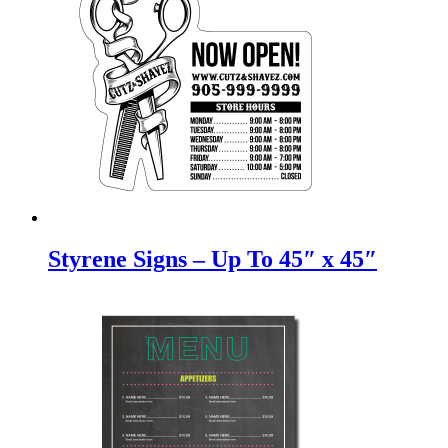
Styrene Signs – Up To 45″ x 45″