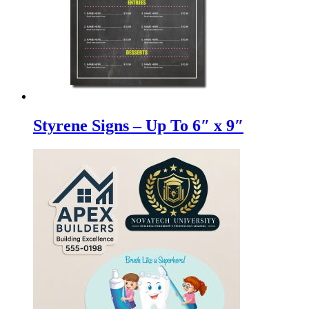
Styrene Signs – Up To 6″ x 9″