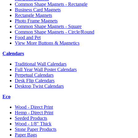
Common Shape Magnets - Rectangle
Business Card Magnets
Rectangle Magnets
Photo Frame Magnets
Common Shape Magnets - Square
Common Shape Magnets - Circle/Round
Food and Pet
View More Buttons & Magnetics
Calendars
Traditional Wall Calendars
Full Year Wall Poster Calendars
Perpetual Calendars
Desk Flip Calendars
Desktop Twist Calendars
Eco
Wood - Direct Print
Hemp - Direct Print
Seeded Products
Wood - 1/8" Thick
Stone Paper Products
Paper Bags