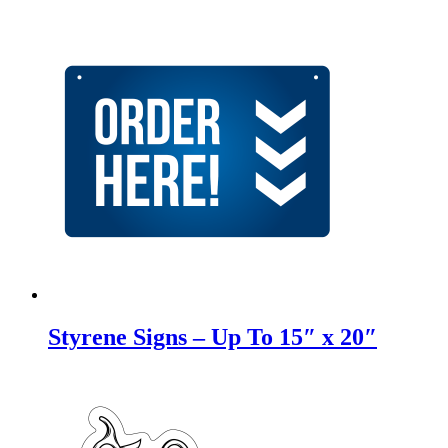
Styrene Signs – Up To 15″ x 20″