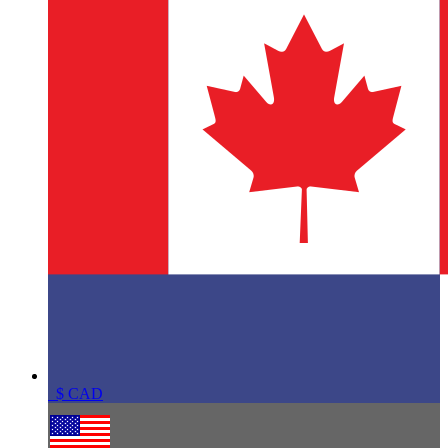
$
CAD