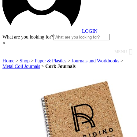
LOGIN
What are you looking for?
×
MENU
Home
>
Shop
>
Paper & Plastics
>
Journals and Workbooks
>
Metal Coil Journals
>
Cork Journals