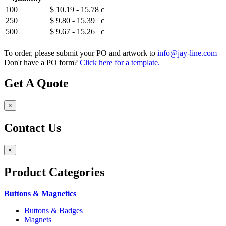
100
$ 10.19 - 15.78
c
250
$ 9.80 - 15.39
c
500
$ 9.67 - 15.26
c
To order, please submit your PO and artwork to
info@jay-line.com
Don't have a PO form?
Click here for a template.
Get A Quote
×
Contact Us
×
Product
Categories
Buttons & Magnetics
Buttons & Badges
Magnets