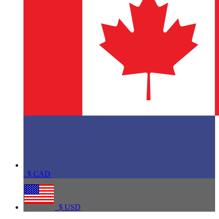
$
CAD
$
USD