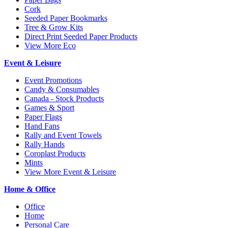
Cork
Seeded Paper Bookmarks
Tree & Grow Kits
Direct Print Seeded Paper Products
View More Eco
Event & Leisure
Event Promotions
Candy & Consumables
Canada - Stock Products
Games & Sport
Paper Flags
Hand Fans
Rally and Event Towels
Rally Hands
Coroplast Products
Mints
View More Event & Leisure
Home & Office
Office
Home
Personal Care