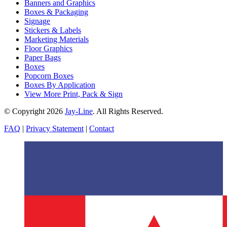
Banners and Graphics
Boxes & Packaging
Signage
Stickers & Labels
Marketing Materials
Floor Graphics
Paper Bags
Boxes
Popcorn Boxes
Boxes By Application
View More Print, Pack & Sign
© Copyright 2026
Jay-Line
. All Rights Reserved.
FAQ
|
Privacy Statement
|
Contact