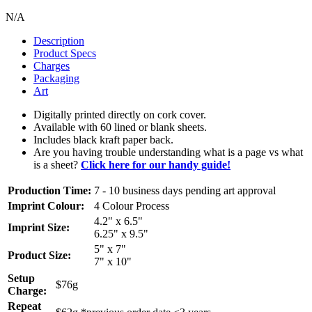
N/A
Description
Product Specs
Charges
Packaging
Art
Digitally printed directly on cork cover.
Available with 60 lined or blank sheets.
Includes black kraft paper back.
Are you having trouble understanding what is a page vs what
is a sheet?
Click here for our handy guide!
Production Time:
7 - 10 business days pending art approval
Imprint Colour:
4 Colour Process
4.2" x 6.5"
Imprint Size:
6.25" x 9.5"
5" x 7"
Product Size:
7" x 10"
Setup
$76g
Charge:
Repeat