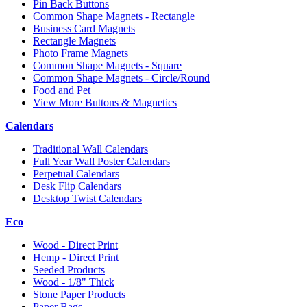
Pin Back Buttons
Common Shape Magnets - Rectangle
Business Card Magnets
Rectangle Magnets
Photo Frame Magnets
Common Shape Magnets - Square
Common Shape Magnets - Circle/Round
Food and Pet
View More Buttons & Magnetics
Calendars
Traditional Wall Calendars
Full Year Wall Poster Calendars
Perpetual Calendars
Desk Flip Calendars
Desktop Twist Calendars
Eco
Wood - Direct Print
Hemp - Direct Print
Seeded Products
Wood - 1/8" Thick
Stone Paper Products
Paper Bags