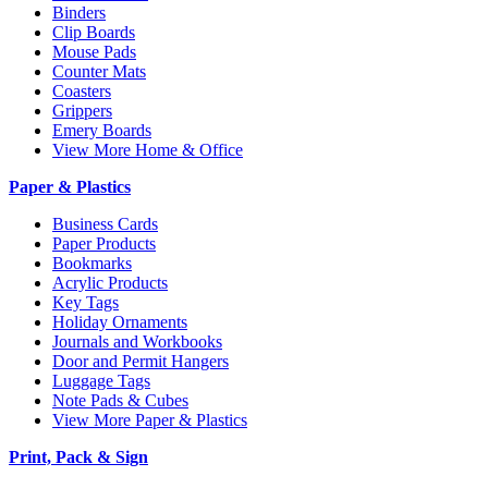
Binders
Clip Boards
Mouse Pads
Counter Mats
Coasters
Grippers
Emery Boards
View More Home & Office
Paper & Plastics
Business Cards
Paper Products
Bookmarks
Acrylic Products
Key Tags
Holiday Ornaments
Journals and Workbooks
Door and Permit Hangers
Luggage Tags
Note Pads & Cubes
View More Paper & Plastics
Print, Pack & Sign