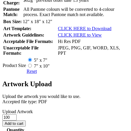
$62g *previous order date ≤3 years
Charge:
Pantone
All Pantone colours will be converted to 4-colour
Match:
process. Exact Pantone match not available.
Box Size:
12" x 18" x 12"
Art Template:
CLICK HERE to Download
Artwork Guidelines:
CLICK HERE to View
Acceptable File Formats:
Hi Res PDF
Unacceptable File
JPEG, PNG, GIF, WORD, XLS,
Formats:
PPT
5" x 7"
Product Size
7" x 10"
Reset
Artwork Upload
Upload the artwork you would like to use.
Accepted file type: PDF
Upload Artwork
Cork
Journals
Add to cart
quantity
Quantity