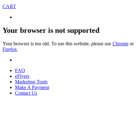
CART
Your browser is not supported
Your browser is too old. To use this website, please use
Chrome
or
Firefox
.
FAQ
eFlyers
Marketing Tools
Make A Payment
Contact Us