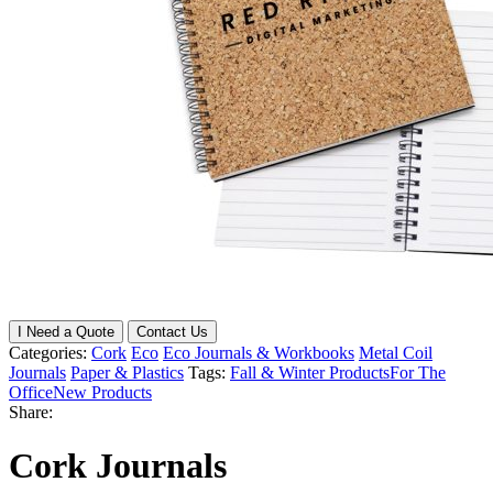
I Need a Quote
Contact Us
Categories:
Cork
Eco
Eco Journals & Workbooks
Metal Coil
Journals
Paper & Plastics
Tags:
Fall & Winter Products
For The
Office
New Products
Share:
Cork Journals