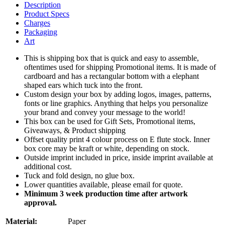
Description
Product Specs
Charges
Packaging
Art
This is shipping box that is quick and easy to assemble,
oftentimes used for shipping Promotional items. It is made of
cardboard and has a rectangular bottom with a elephant
shaped ears which tuck into the front.
Custom design your box by adding logos, images, patterns,
fonts or line graphics. Anything that helps you personalize
your brand and convey your message to the world!
This box can be used for Gift Sets, Promotional items,
Giveaways, & Product shipping
Offset quality print 4 colour process on E flute stock. Inner
box core may be kraft or white, depending on stock.
Outside imprint included in price, inside imprint available at
additional cost.
Tuck and fold design, no glue box.
Lower quantities available, please email for quote.
Minimum 3 week production time after artwork
approval.
Material:
Paper