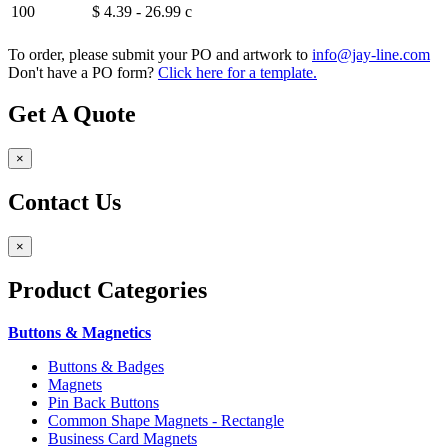
100
$ 4.39 - 26.99
c
To order, please submit your PO and artwork to
info@jay-line.com
Don't have a PO form?
Click here for a template.
Get A Quote
×
Contact Us
×
Product
Categories
Buttons & Magnetics
Buttons & Badges
Magnets
Pin Back Buttons
Common Shape Magnets - Rectangle
Business Card Magnets