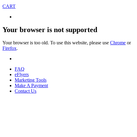
CART
Your browser is not supported
Your browser is too old. To use this website, please use
Chrome
or
Firefox
.
FAQ
eFlyers
Marketing Tools
Make A Payment
Contact Us