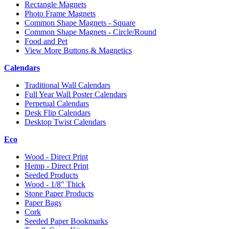
Rectangle Magnets
Photo Frame Magnets
Common Shape Magnets - Square
Common Shape Magnets - Circle/Round
Food and Pet
View More Buttons & Magnetics
Calendars
Traditional Wall Calendars
Full Year Wall Poster Calendars
Perpetual Calendars
Desk Flip Calendars
Desktop Twist Calendars
Eco
Wood - Direct Print
Hemp - Direct Print
Seeded Products
Wood - 1/8" Thick
Stone Paper Products
Paper Bags
Cork
Seeded Paper Bookmarks