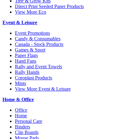
Tree & Grow Kits
Direct Print Seeded Paper Products
View More Eco
Event & Leisure
Event Promotions
Candy & Consumables
Canada - Stock Products
Games & Sport
Paper Flags
Hand Fans
Rally and Event Towels
Rally Hands
Coroplast Products
Mints
View More Event & Leisure
Home & Office
Office
Home
Personal Care
Binders
Clip Boards
Mouse Pads