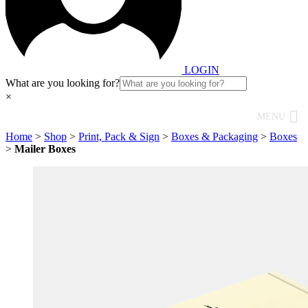
LOGIN
What are you looking for?
×
MENU
Home
>
Shop
>
Print, Pack & Sign
>
Boxes & Packaging
>
Boxes
>
Mailer Boxes