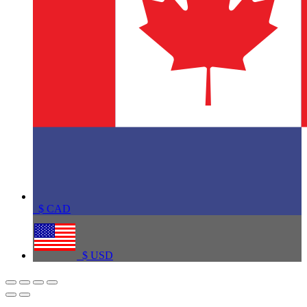
$
CAD
$
USD