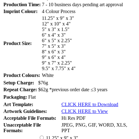
Production Time:
7 - 10 business days pending art approval
Imprint Colour:
4 Colour Process
11.25" x 9" x 3"
12" x 10" x 4"
5" x 3" x 1.5"
6" x 4" x 3"
6" x 5" x 2.25"
Product Size:
7" x 5" x 3"
8" x 6" x 3"
9" x 6" x 4"
9" x 7" x 2.25"
9.5" x 7.75" x 4"
Product Colours:
White
Setup Charge:
$76g
Repeat Charge:
$62g *previous order date ≤3 years
Packaging:
Flat
Art Template:
CLICK HERE to Download
Artwork Guidelines:
CLICK HERE to View
Acceptable File Formats:
Hi Res PDF
Unacceptable File
JPEG, PNG, GIF, WORD, XLS,
Formats:
PPT
11.25" x 9" x 3"