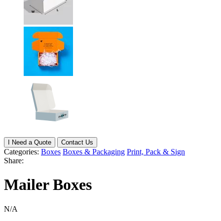
I Need a Quote
Contact Us
Categories:
Boxes
Boxes & Packaging
Print, Pack & Sign
Share:
Mailer Boxes
N/A