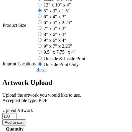
12" x 10" x 4"
5" x 3" x 1.5"
6" x 4" x 3"
6" x 5" x 2.25"
Product Size
7" x 5" x 3"
8" x 6" x 3"
9" x 6" x 4"
9" x 7" x 2.25"
9.5" x 7.75" x 4"
Outside & Inside Print
Imprint Locations
Outside Print Only
Reset
Artwork Upload
Upload the artwork you would like to use.
Accepted file type: PDF
Upload Artwork
Mailer
Boxes
Add to cart
quantity
Quantity