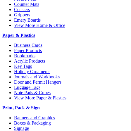
Counter Mats
Coasters
Grippers
Emery Boards
View More Home & Office
Paper & Plastics
Business Cards
Paper Products
Bookmarks
Acrylic Products
Key Tags
Holiday Ornaments
Journals and Workbooks
Door and Permit Hangers
Luggage Tags
Note Pads & Cubes
View More Paper & Plastics
Print, Pack & Sign
Banners and Graphics
Boxes & Packaging
Signage