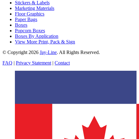
Stickers & Labels
Marketing Materials
Floor Graphics
Paper Bags
Boxes
Popcorn Boxes
Boxes By Application
View More Print, Pack & Sign
© Copyright 2026
Jay-Line
. All Rights Reserved.
FAQ
|
Privacy Statement
|
Contact